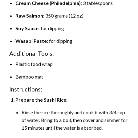
Cream Cheese (Philadelphia)
: 3 tablespoons
Raw Salmon
: 350 grams (12 oz)
Soy Sauce
: for dipping
Wasabi Paste
: for dipping
Additional Tools:
Plastic food wrap
Bamboo mat
Instructions:
Prepare the Sushi Rice
:
Rinse the rice thoroughly and cook it with 3/4 cup
of water. Bring to a boil, then cover and simmer for
15 minutes until the water is absorbed.