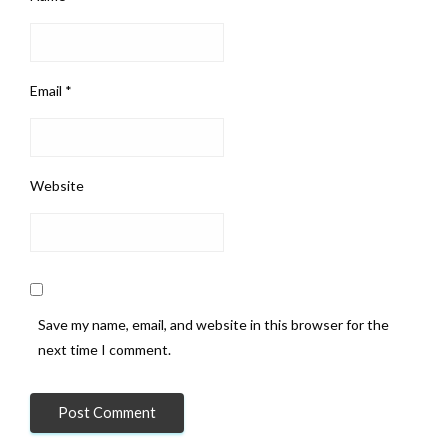
Email
*
Website
Save my name, email, and website in this browser for the
next time I comment.