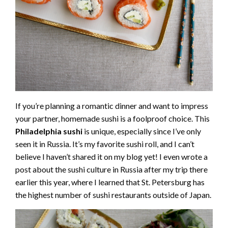
If you’re planning a romantic dinner and want to impress
your partner, homemade sushi is a foolproof choice. This
Philadelphia sushi
is unique, especially since I’ve only
seen it in Russia. It’s my favorite sushi roll, and I can’t
believe I haven’t shared it on my blog yet! I even wrote a
post about the sushi culture in Russia after my trip there
earlier this year, where I learned that St. Petersburg has
the highest number of sushi restaurants outside of Japan.