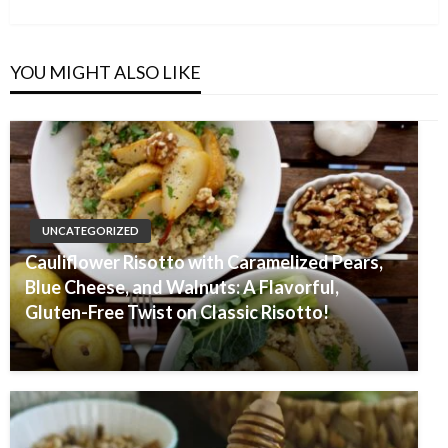
Post
YOU MIGHT ALSO LIKE
UNCATEGORIZED
Cauliflower Risotto with Caramelized Pears,
Blue Cheese, and Walnuts: A Flavorful,
Gluten-Free Twist on Classic Risotto!