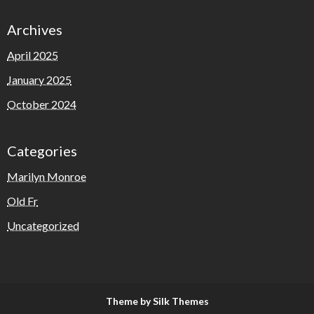
Archives
April 2025
January 2025
October 2024
Categories
Marilyn Monroe
Old Fr
Uncategorized
Theme by Silk Themes