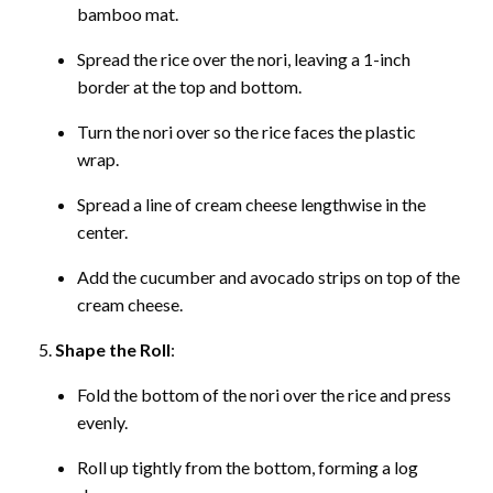
bamboo mat.
Spread the rice over the nori, leaving a 1-inch
border at the top and bottom.
Turn the nori over so the rice faces the plastic
wrap.
Spread a line of cream cheese lengthwise in the
center.
Add the cucumber and avocado strips on top of the
cream cheese.
Shape the Roll
:
Fold the bottom of the nori over the rice and press
evenly.
Roll up tightly from the bottom, forming a log