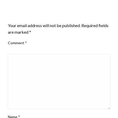
LEAVE A RESPONSE
Your email address will not be published.
Required fields
are marked
*
Comment
*
Name
*