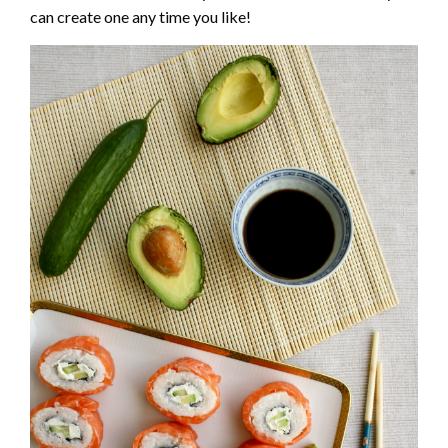
can create one any time you like!