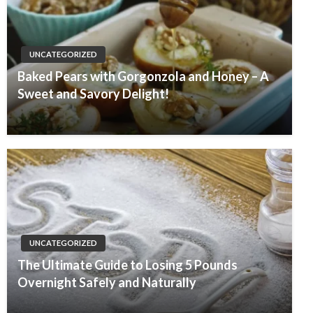
UNCATEGORIZED
Baked Pears with Gorgonzola and Honey – A
Sweet and Savory Delight!
UNCATEGORIZED
The Ultimate Guide to Losing 5 Pounds
Overnight Safely and Naturally