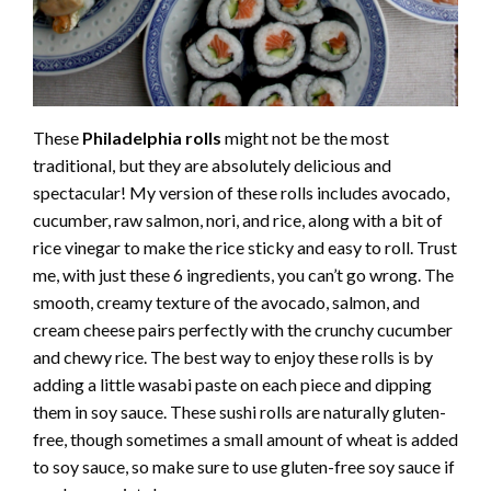
These
Philadelphia rolls
might not be the most
traditional, but they are absolutely delicious and
spectacular! My version of these rolls includes avocado,
cucumber, raw salmon, nori, and rice, along with a bit of
rice vinegar to make the rice sticky and easy to roll. Trust
me, with just these 6 ingredients, you can’t go wrong. The
smooth, creamy texture of the avocado, salmon, and
cream cheese pairs perfectly with the crunchy cucumber
and chewy rice. The best way to enjoy these rolls is by
adding a little wasabi paste on each piece and dipping
them in soy sauce. These sushi rolls are naturally gluten-
free, though sometimes a small amount of wheat is added
to soy sauce, so make sure to use gluten-free soy sauce if