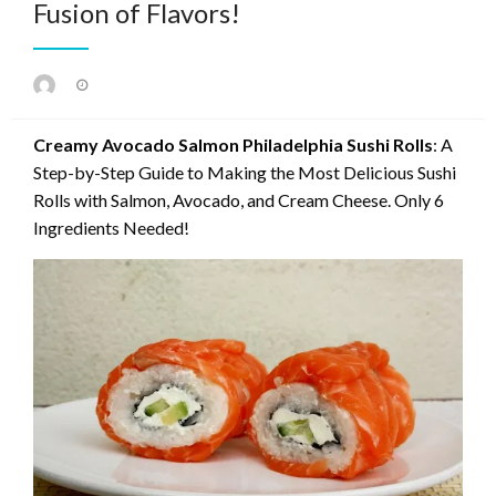
Fusion of Flavors!
Posted
on
Creamy Avocado Salmon Philadelphia Sushi Rolls
: A
Step-by-Step Guide to Making the Most Delicious Sushi
Rolls with Salmon, Avocado, and Cream Cheese. Only 6
Ingredients Needed!