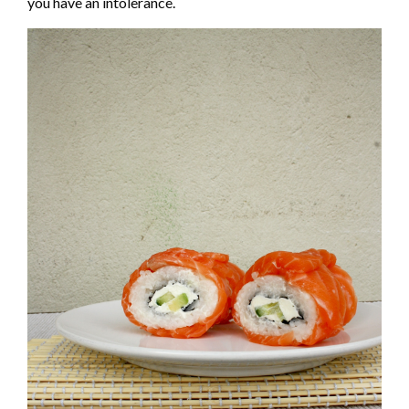
you have an intolerance.