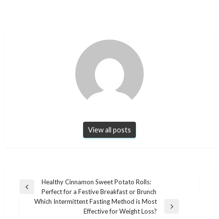
View all posts
Post
Healthy Cinnamon Sweet Potato Rolls:
Previous
Perfect for a Festive Breakfast or Brunch
navigation
Post
Which Intermittent Fasting Method is Most
Next
Effective for Weight Loss?