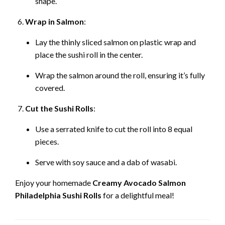
shape.
Wrap in Salmon
:
Lay the thinly sliced salmon on plastic wrap and
place the sushi roll in the center.
Wrap the salmon around the roll, ensuring it’s fully
covered.
Cut the Sushi Rolls
:
Use a serrated knife to cut the roll into 8 equal
pieces.
Serve with soy sauce and a dab of wasabi.
Enjoy your homemade
Creamy Avocado Salmon
Philadelphia Sushi Rolls
for a delightful meal!