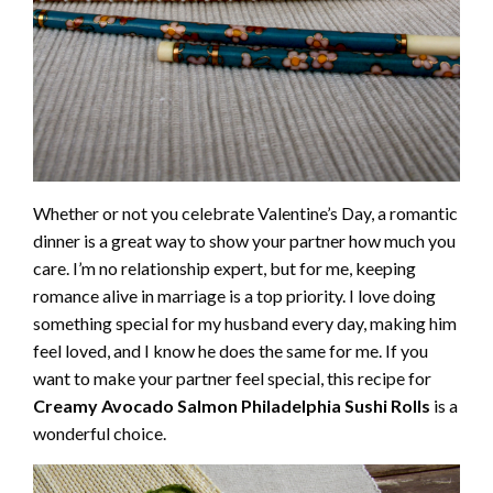
Whether or not you celebrate Valentine’s Day, a romantic
dinner is a great way to show your partner how much you
care. I’m no relationship expert, but for me, keeping
romance alive in marriage is a top priority. I love doing
something special for my husband every day, making him
feel loved, and I know he does the same for me. If you
want to make your partner feel special, this recipe for
Creamy Avocado Salmon Philadelphia Sushi Rolls
is a
wonderful choice.