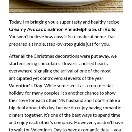
Today, I’m bringing you a super tasty and healthy recipe:
Creamy Avocado Salmon Philadelphia Sushi Rolls
!
You won’t believe how easy it is to make at home. I’ve
prepared a simple, step-by-step guide just for you.
After all the Christmas decorations were put away, we
started seeing chocolates, flowers, and red hearts
everywhere, signaling the arrival of one of the most
anticipated yet controversial events of the year:
Valentine’s Day
. While some see it as a commercial
holiday, for many couples, it’s another chance to show
their love for each other. My husband and I don’t make a
big deal about this day, but we do enjoy having romantic
dinners together. It’s one of the best ways to spend time
and enjoy each other’s company. However, you don’t have
to wait for Valentine’s Day to have a romantic date – you