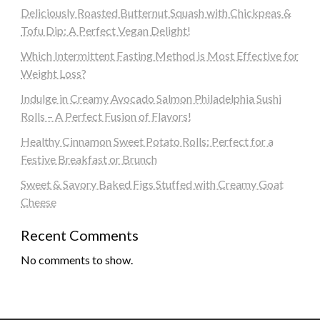
Deliciously Roasted Butternut Squash with Chickpeas &
Tofu Dip: A Perfect Vegan Delight!
Which Intermittent Fasting Method is Most Effective for
Weight Loss?
Indulge in Creamy Avocado Salmon Philadelphia Sushi
Rolls – A Perfect Fusion of Flavors!
Healthy Cinnamon Sweet Potato Rolls: Perfect for a
Festive Breakfast or Brunch
Sweet & Savory Baked Figs Stuffed with Creamy Goat
Cheese
Recent Comments
No comments to show.