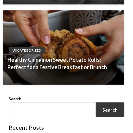
UNCATEGORIZED
Healthy Cinnamon Sweet Potato Rolls:
Perfect for a Festive Breakfast or Brunch
Search
Search
Recent Posts