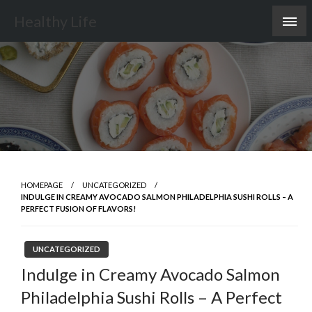
Skip
Healthy Life
to
content
HOMEPAGE
UNCATEGORIZED
INDULGE IN CREAMY AVOCADO SALMON PHILADELPHIA SUSHI ROLLS – A
PERFECT FUSION OF FLAVORS!
UNCATEGORIZED
Indulge in Creamy Avocado Salmon
Philadelphia Sushi Rolls – A Perfect