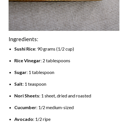
Ingredients:
Sushi Rice
: 90 grams (1/2 cup)
Rice Vinegar
: 2 tablespoons
Sugar
: 1 tablespoon
Salt
: 1 teaspoon
Nori Sheets
: 1 sheet, dried and roasted
Cucumber
: 1/2 medium-sized
Avocado
: 1/2 ripe