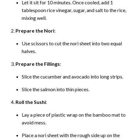
Let it sit for 10 minutes. Once cooled, add 1
tablespoon rice vinegar, sugar, and salt to the rice,
mixing well.
Prepare the Nori
:
Use scissors to cut the nori sheet into two equal
halves.
Prepare the Fillings
:
Slice the cucumber and avocado into long strips.
Slice the salmon into thin pieces.
Roll the Sushi
:
Lay a piece of plastic wrap on the bamboo mat to
avoid mess.
Place a nori sheet with the rough side up on the